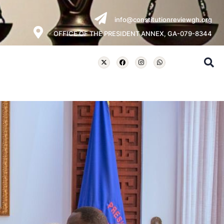
info@constitutionreviewgh.org
OFFICE OF THE PRESIDENT ANNEX, GA-079-8344