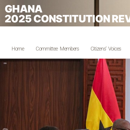
GHANA
2025 CONSTITUTION RE
Home
Committee Members
Citizens’ Voices