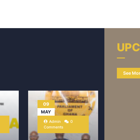
UPC
See Mo
09
MAY
Admin
0
Comments