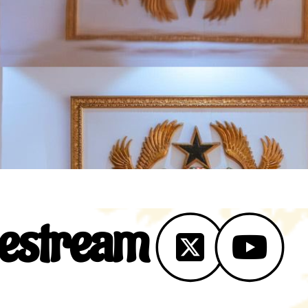
vestream