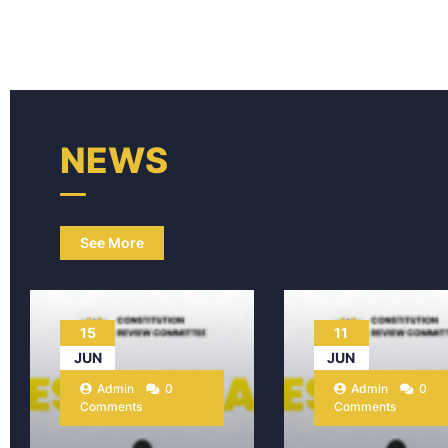
NEWS
See More
15
11
JUN
JUN
Admin
0
Admin
0
Comments
Comments