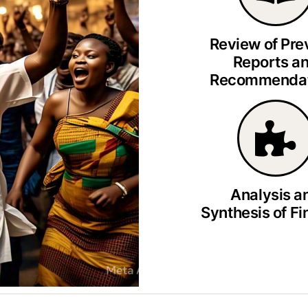
Review of Pre
Reports a
Recommendat
Analysis a
Synthesis of Fi