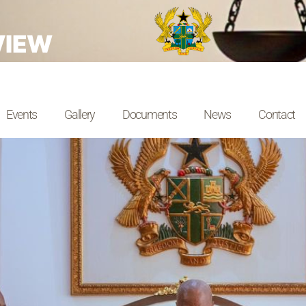
VIEW
Events
Gallery
Documents
News
Contact