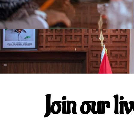
Join our li