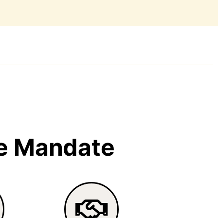
e Mandate