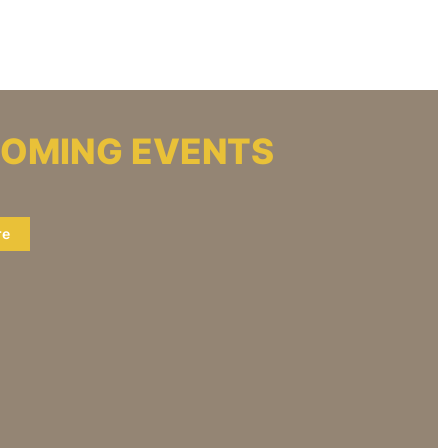
OMING EVENTS
re