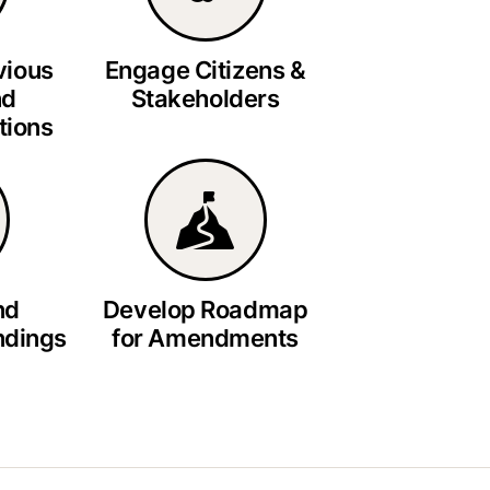
vious
Engage Citizens &
nd
Stakeholders
ions
nd
Develop Roadmap
ndings
for Amendments