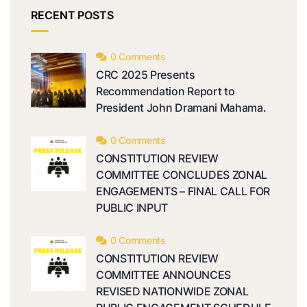
RECENT POSTS
0 Comments
CRC 2025 Presents
Recommendation Report to
President John Dramani Mahama.
0 Comments
CONSTITUTION REVIEW
COMMITTEE CONCLUDES ZONAL
ENGAGEMENTS – FINAL CALL FOR
PUBLIC INPUT
0 Comments
CONSTITUTION REVIEW
COMMITTEE ANNOUNCES
REVISED NATIONWIDE ZONAL