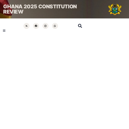
GHANA 2025 CONSTITUTION
REVIEW