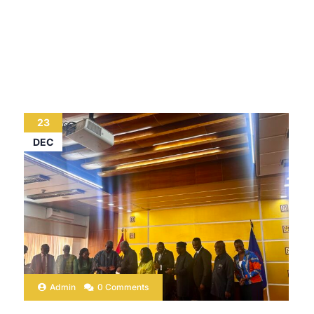
23
DEC
Admin
0 Comments