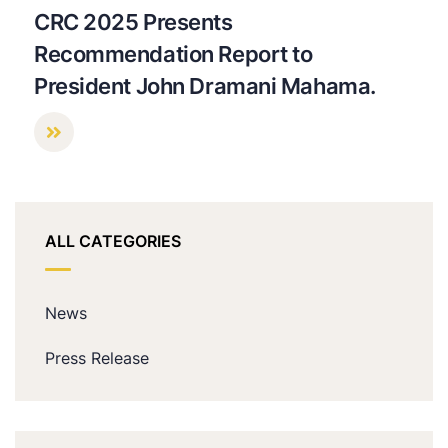
CRC 2025 Presents
Recommendation Report to
President John Dramani Mahama.
ALL CATEGORIES
News
Press Release