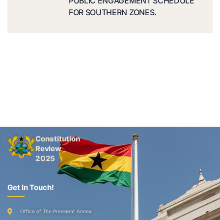
PUBLIC ENGAGEMENT SCHEDULE
FOR SOUTHERN ZONES.
Constitution
Review
2025
Get In Touch!
Office of The President Annex