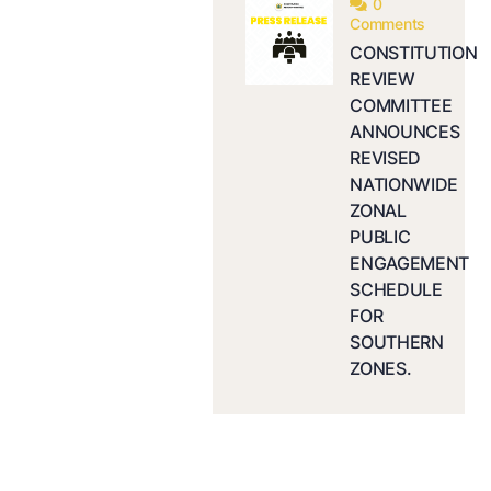
0
Comments
CONSTITUTION
REVIEW
COMMITTEE
ANNOUNCES
REVISED
NATIONWIDE
ZONAL
PUBLIC
ENGAGEMENT
SCHEDULE
FOR
SOUTHERN
ZONES.