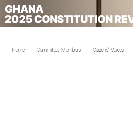
GHANA
2025 CONSTITUTION RE
Home
Committee Members
Citizens’ Voices