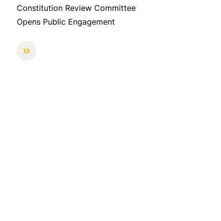
Constitution Review Committee
Opens Public Engagement