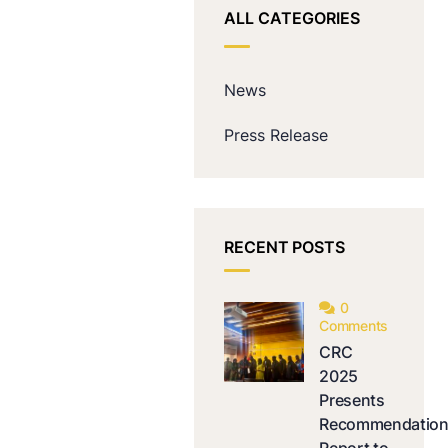
ALL CATEGORIES
News
Press Release
RECENT POSTS
0
Comments
CRC
2025
Presents
Recommendatio