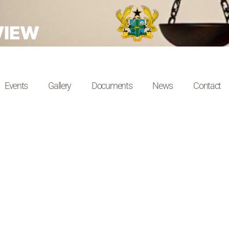
VIEW
Events
Gallery
Documents
News
Contact