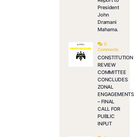
Report to
President
John
Dramani
Mahama.
0
Comments
CONSTITUTION
REVIEW
COMMITTEE
CONCLUDES
ZONAL
ENGAGEMENTS
– FINAL
CALL FOR
PUBLIC
INPUT