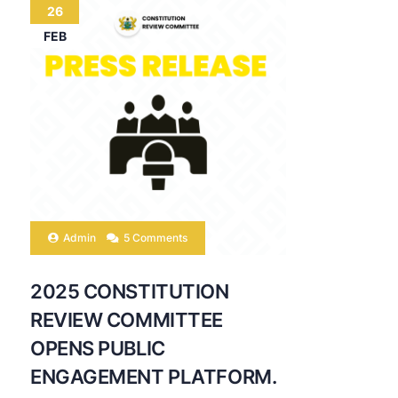
26
FEB
Admin
5 Comments
2025 CONSTITUTION
REVIEW COMMITTEE
OPENS PUBLIC
ENGAGEMENT PLATFORM.