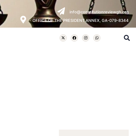
info@constitutionreviewgh.org
OFFICE OF THE PRESIDENT ANNEX, GA-079-8344