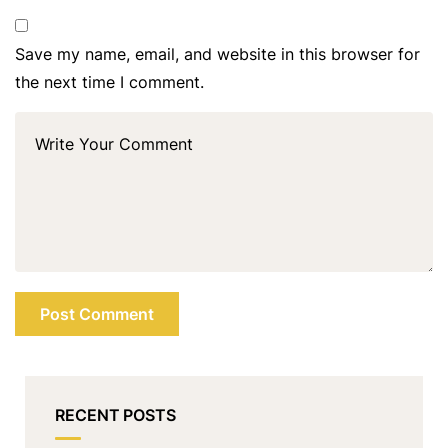
Save my name, email, and website in this browser for
the next time I comment.
RECENT POSTS