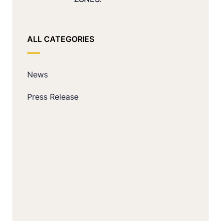
ALL CATEGORIES
News
Press Release