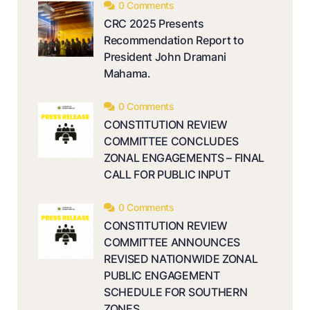
0 Comments
CRC 2025 Presents
Recommendation Report to
President John Dramani
Mahama.
0 Comments
CONSTITUTION REVIEW
COMMITTEE CONCLUDES
ZONAL ENGAGEMENTS – FINAL
CALL FOR PUBLIC INPUT
0 Comments
CONSTITUTION REVIEW
COMMITTEE ANNOUNCES
REVISED NATIONWIDE ZONAL
PUBLIC ENGAGEMENT
SCHEDULE FOR SOUTHERN
ZONES.