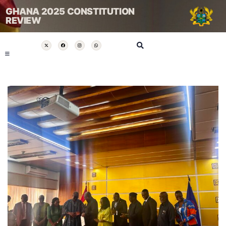
GHANA 2025 CONSTITUTION
REVIEW