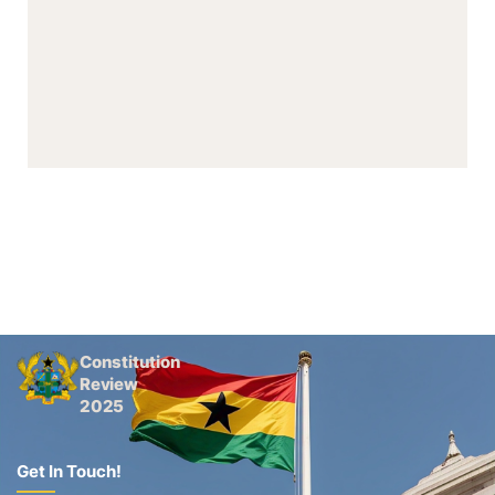
Constitution
Review
2025
Get In Touch!