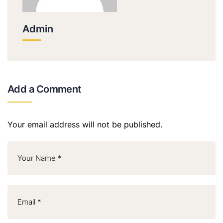
Admin
Add a Comment
Your email address will not be published.