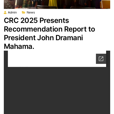
Admin
News
CRC 2025 Presents
Recommendation Report to
President John Dramani
Mahama.